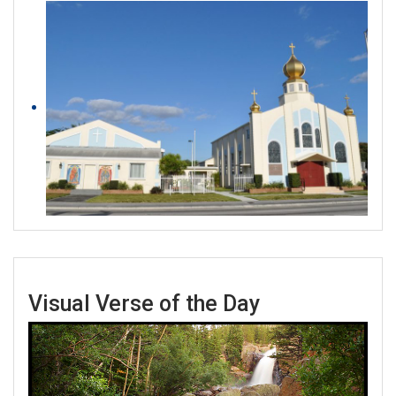
Visual Verse of the Day