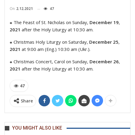
On
2.12.2021
47
⁕ The Feast of St. Nicholas on Sunday,
December 19
,
2021
after the Holy Liturgy at 10:30 am.
⁕ Christmas Holy Liturgy on Saturday,
December 25
,
2021
at 9:00 am (Eng.) 10:30 am (Ukr.).
⁕ Christmas Concert, Carol on Sunday,
December 26
,
2021
after the Holy Liturgy at 10:30 am.
47
Share
YOU MIGHT ALSO LIKE