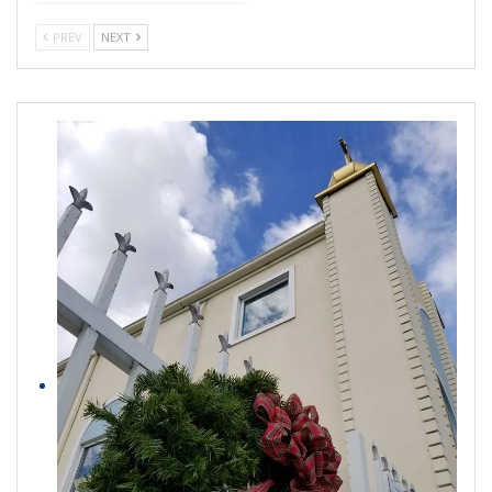
PREV
NEXT