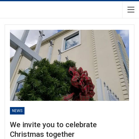
NEWS
We invite you to celebrate
Christmas together