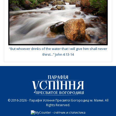
"But whoever drinks of the water that I will give him shall never
thirst..." John 4:13-14
© 2016-2026 - Парафія Успіння Пресвятої Богородиці м. Маямі. All
Rights Reserved.