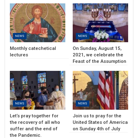
NEWS
NEWS
Monthly catechetical
On Sunday, August 15,
lectures
2021, we celebrate the
Feast of the Assumption
NEWS
NEWS
Let’s pray together for
Join us to pray for the
the recovery of all who
United States of America
suffer and the end of
on Sunday 4th of July
the Pandemic.