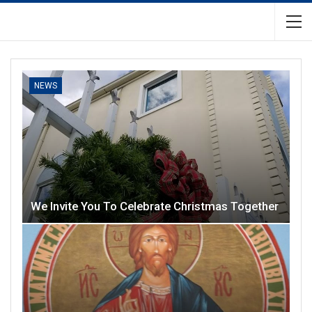
NEWS
We Invite You To Celebrate Christmas Together