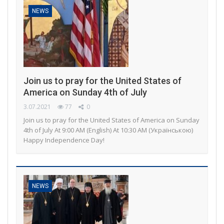
NEWS
Join us to pray for the United States of
America on Sunday 4th of July
3.07.2021
77
0
Join us to pray for the United States of America on Sunday
4th of July At 9:00 AM (English) At 10:30 AM (Українською)
Happy Independence Day!
NEWS