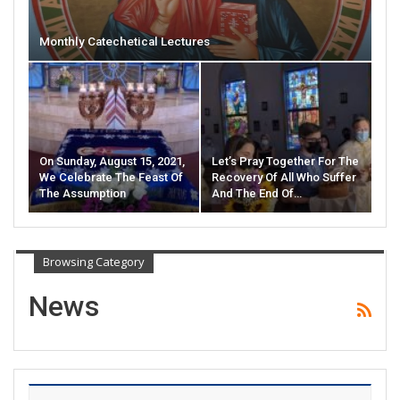
Monthly Catechetical Lectures
On Sunday, August 15, 2021,
Let’s Pray Together For The
We Celebrate The Feast Of
Recovery Of All Who Suffer
The Assumption
And The End Of…
Browsing Category
News