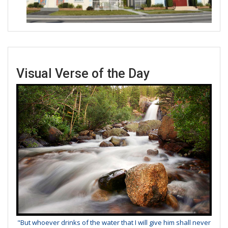
Visual Verse of the Day
"But whoever drinks of the water that I will give him shall never