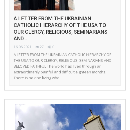
A LETTER FROM THE UKRAINIAN
CATHOLIC HIERARCHY OF THE USA TO
OUR CLERGY, RELIGIOUS, SEMINARIANS
AND…
16.06.2021
27
0
A LETTER FROM THE UKRAINIAN CATHOLIC HIERARCHY OF
THE USA TO OUR CLERGY, RELIGIOUS, SEMINARIANS AND
BELOVED FAITHFUL The world has lived through an
extraordinarily painful and difficult eighteen months.
There is no one living who…