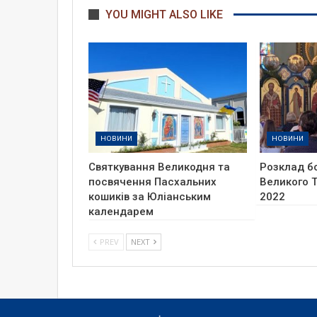
YOU MIGHT ALSO LIKE
НОВИНИ
НОВИНИ
Святкування Великодня та
Розклад б
посвячення Пасхальних
Великого Т
кошиків за Юліанським
2022
календарем
PREV
NEXT