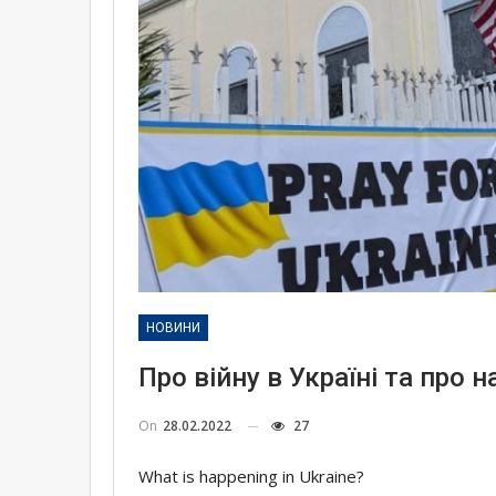
НОВИНИ
Про війну в Україні та про н
On
28.02.2022
27
What is happening in Ukraine?