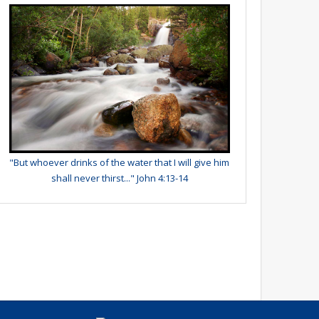
"But whoever drinks of the water that I will give him
shall never thirst..." John 4:13-14