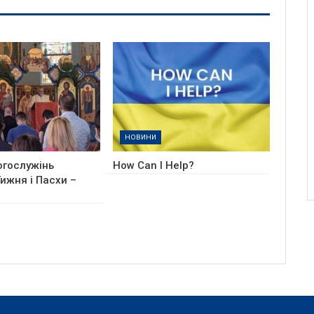
НОВИНИ
огослужінь
How Can I Help?
ижня і Пасхи –