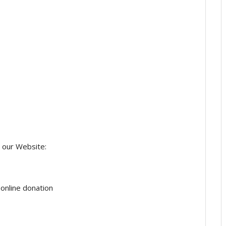
 our Website:
online donation