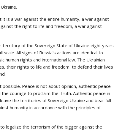
 Ukraine.
ct it is a war against the entire humanity, a war against
gainst the right to life and freedom, a war against
 territory of the Sovereign State of Ukraine eight years
l scale. All signs of Russia’s actions are identical to
sic human rights and international law. The Ukrainian
 their rights to life and freedom, to defend their lives
nd.
t possible. Peace is not about opinion, authentic peace
 the courage to proclaim the Truth. Authentic peace in
eave the territories of Sovereign Ukraine and bear full
inst humanity in accordance with the principles of
 to legalize the terrorism of the bigger against the