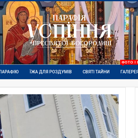
ФОТО І 
ПАРАФІЮ
ЇЖА ДЛЯ РОЗДУМІВ
СВЯТІ ТАЙНИ
ГАЛЕРЕ
MORE