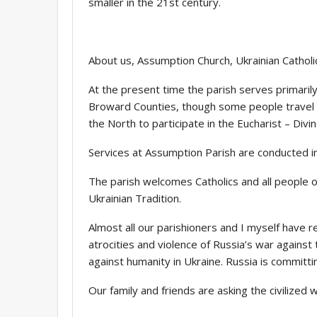
smaller in the 21st century.
About us, Assumption Church, Ukrainian Catholic
At the present time the parish serves primaril
Broward Counties, though some people travel f
the North to participate in the Eucharist – Divin
Services at Assumption Parish are conducted in
The parish welcomes Catholics and all people o
Ukrainian Tradition.
Almost all our parishioners and I myself have re
atrocities and violence of Russia’s war against
against humanity in Ukraine. Russia is committi
Our family and friends are asking the civilized w