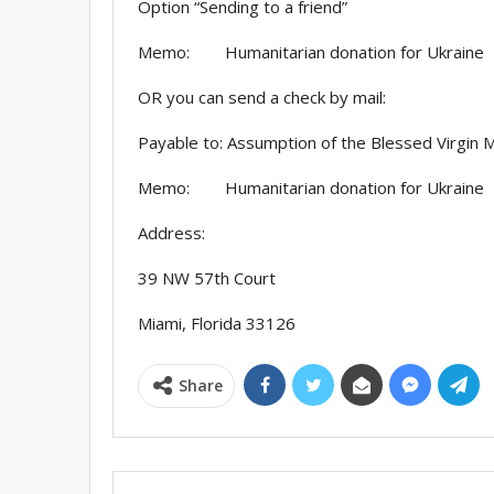
Option “Sending to a friend”
Memo: Humanitarian donation for Ukraine
OR you can send a check by mail:
Payable to: Assumption of the Blessed Virgin M
Memo: Humanitarian donation for Ukraine
Address:
39 NW 57th Court
Miami, Florida 33126
Share