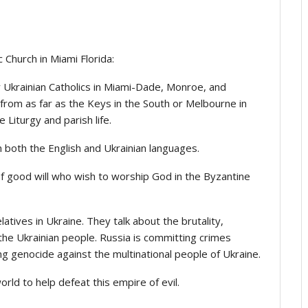
 Church in Miami Florida:
y Ukrainian Catholics in Miami-Dade, Monroe, and
rom as far as the Keys in the South or Melbourne in
e Liturgy and parish life.
 both the English and Ukrainian languages.
f good will who wish to worship God in the Byzantine
latives in Ukraine. They talk about the brutality,
 the Ukrainian people. Russia is committing crimes
ng genocide against the multinational people of Ukraine.
orld to help defeat this empire of evil.