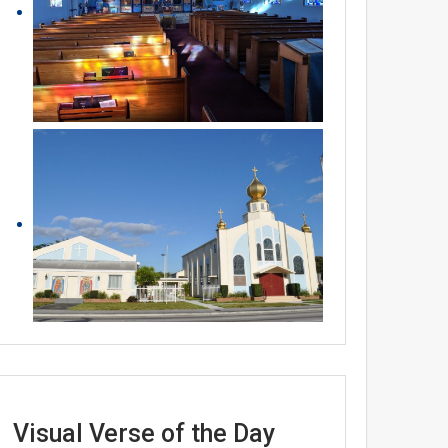
Visual Verse of the Day