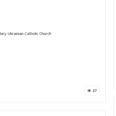
ary Ukrainian Catholic Church
27