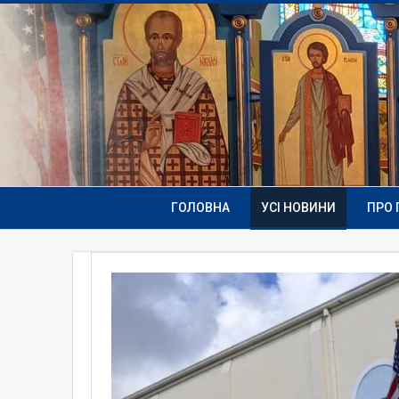
ГОЛОВНА
УСІ НОВИНИ
ПРО 