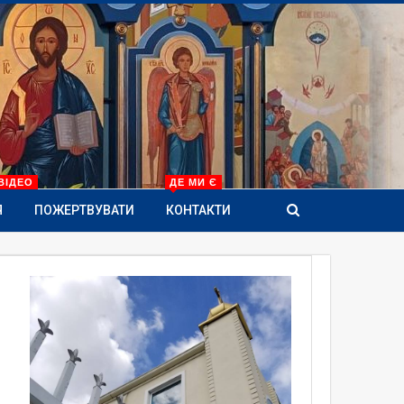
ВІДЕО
ДЕ МИ Є
Я
ПОЖЕРТВУВАТИ
КОНТАКТИ