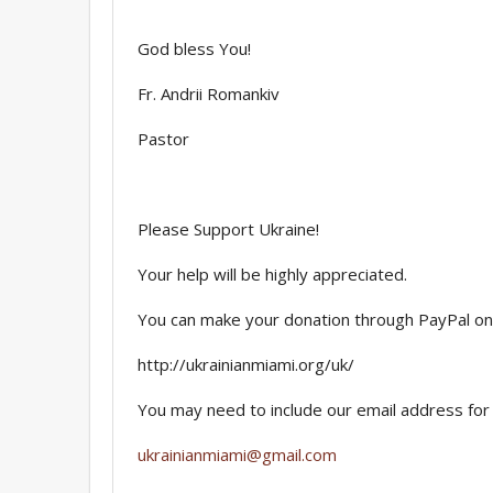
God bless You!
Fr. Andrii Romankiv
Pastor
Please Support Ukraine!
Your help will be highly appreciated.
You can make your donation through PayPal on
http://ukrainianmiami.org/uk/
You may need to include our email address for 
ukrainianmiami@gmail.com