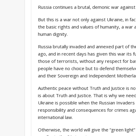
Russia continues a brutal, demonic war against
But this is a war not only against Ukraine, in fa
the basic rights and values of humanity, a war a
human dignity.
Russia brutally invaded and annexed part of the
ago, and in recent days has given this war its ful
those of terrorists, without any respect for ba
people have no choice but to defend themselves,
and their Sovereign and Independent Motherla
Authentic peace without Truth and Justice is no
is about Truth and Justice. That is why we need
Ukraine is possible when the Russian Invaders l
responsibility and consequences for crimes aga
international law.
Otherwise, the world will give the “green light”